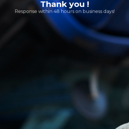
Thank you !
Response within 48 hours on business days!