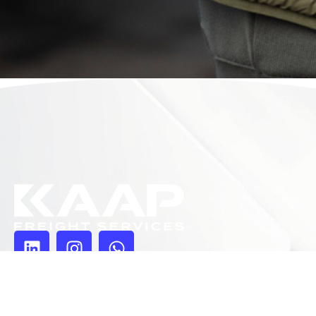
Pages
Homepage